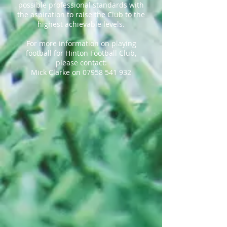
possible professional standards with
the aspiration to raise the Club to the
highest achievable levels.
For more information on playing
football for Hinton Football Club,
please contact:
Mick Clarke on
07958 541 932