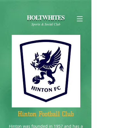
HOLTWHITES
Sports & Social Club
Hinton Football Club
Hinton was founded in 1957 and has a