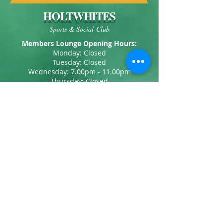
HOLTWHITES
Sports & Social Club
Members Lounge Opening Hours:
Monday: Closed
Tuesday: Closed
Wednesday: 7.00pm - 11.00pm
Thursday: Closed
Friday: 7.00pm - 11.00pm
Saturday: 12.00pm - 12.00am
Sunday: (Winter) 12.00pm - 6.00pm
Sunday: (Summer) 12.00pm - 10.30pm
Our Address:
Holtwhites Sports & Social Club
1 Kirkland Drive
Enfield
Middlesex
EN2 0RN
Telephone:
020 8363 4449
Email:
info@holtwhites.co.uk