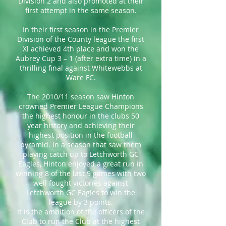
Division 2 and also promoted at their
first attempt in the same season.
In their first season in the Premier
Division of the County league the first
Xl achieved 4th place and won the
Aubrey Cup 3 – 1 (after extra time) in a
thrilling final against Whitewebbs at
Ware FC.
The 2010/11 season saw Hinton
crowned Premier League Champions
the highest honour in the clubs 50
year history and achieving their
highest position in the football
pyramid. In a season that saw them
playing catch up to Letchworth GC
Eagles, Hinton enjoyed a great run in
winning 8 of the last 9 games with two
well fought victories against
Letchworth GC Eagles to win the
league by 3 points.
It is the ambition of the officers of the
Club to run the Club at the highest