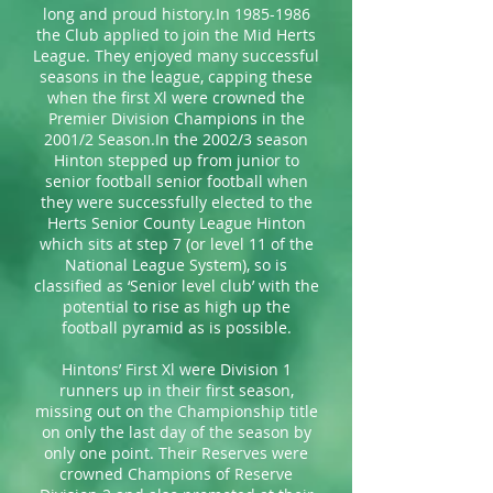
long and proud history.In 1985-1986
the Club applied to join the Mid Herts
League. They enjoyed many successful
seasons in the league, capping these
when the first Xl were crowned the
Premier Division Champions in the
2001/2 Season.In the 2002/3 season
Hinton stepped up from junior to
senior football senior football when
they were successfully elected to the
Herts Senior County League Hinton
which sits at step 7 (or level 11 of the
National League System), so is
classified as ‘Senior level club’ with the
potential to rise as high up the
football pyramid as is possible.
Hintons’ First Xl were Division 1
runners up in their first season,
missing out on the Championship title
on only the last day of the season by
only one point. Their Reserves were
crowned Champions of Reserve