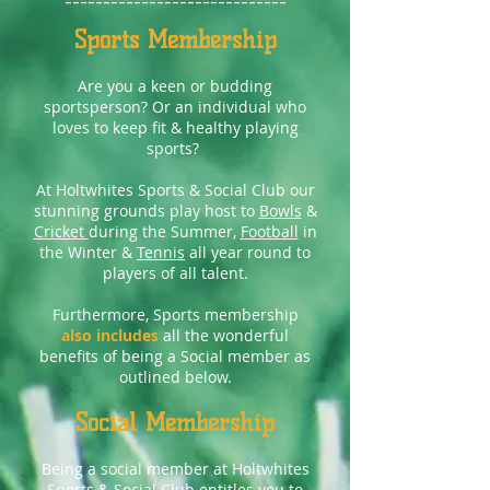
-----------------------------
Sports Membership
Are you a keen or budding
sportsperson? Or an individual who
loves to keep fit & healthy playing
sports?
At Holtwhites Sports & Social Club our
stunning grounds play host to
Bowls
&
Cricket
during the Summer,
Football
in
the Winter &
Tennis
all year round to
players of all talent.
Furthermore, Sports membership
also includes
all the wonderful
benefits of being a Social member as
outlined below.
Social Membership
Being a social member at Holtwhites
Sports & Social Club entitles you to