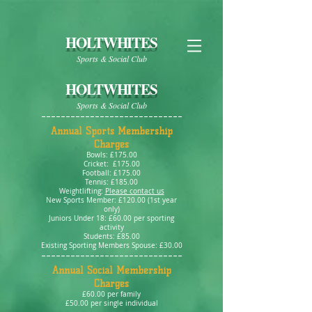
HOLTWHITES
Sports & Social Club
HOLTWHITES
Sports & Social Club
-----------------------------
Annual Sports Membership
Charges
Bowls: £175.00
Cricket: £175.00
Football: £175.00
Tennis: £185.00
Weightlifting:
Please contact us
New Sports Member: £120.00 (1st year
only)
Juniors Under 18: £60.00 per sporting
activity
Students: £85.00
Existing Sporting Members Spouse: £30.00
-----------------------------
Annual Social Membership
Charges
£60.00 per family
£50.00 per single individual