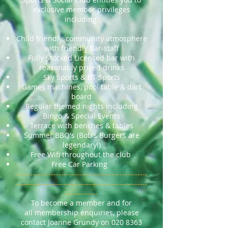
exclusive member privileges
including:
Child friendly, community atmosphere
with friendly Bar-staff
Fully Stocked Licensed bar with
reasonably priced drinks
Sky Sports & BT Sports
Games machines, pool table & dart
board
Regular themed nights including
Bingo & Special Events
Terrace with benches & tables
Summer BBQ's (Bob's Burgers are
legendary!)
Free Wifi throughout the club
Free Car Parking
----------------------------------------------------
----------------------------------------------------
-------------
To become a member and for
all membership enquiries, please
contact Joanne Grundy on
020 8363