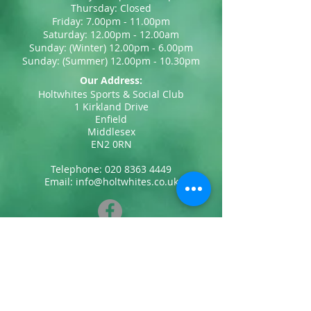
Thursday: Closed
Friday: 7.00pm - 11.00pm
Saturday: 12.00pm - 12.00am
Sunday: (Winter) 12.00pm - 6.00pm
Sunday: (Summer) 12.00pm - 10.30pm
Our Address:
Holtwhites Sports & Social Club
1 Kirkland Drive
Enfield
Middlesex
EN2 0RN
Telephone:
020 8363 4449
Email:
info@holtwhites.co.uk
Privacy Policy & Cookies
Contact Us