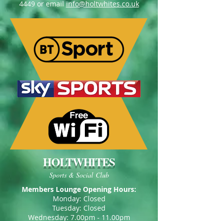
4449
or email
info@holtwhites.co.uk
HOLTWHITES
Sports & Social Club
Members Lounge Opening Hours:
Monday: Closed
Tuesday: Closed
Wednesday: 7.00pm - 11.00pm