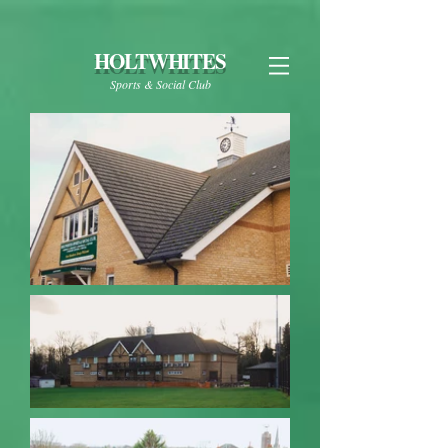
HOLTWHITES
Sports & Social Club